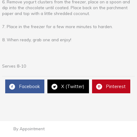
6. Remove yogurt clusters from the freezer, place on a spoon and
dip into the chocolate until coated. Place back on the parchment
paper and top with a little shredded coconut.
7. Place in the freezer for a few more minutes to harden.
8. When ready, grab one and enjoy!
Serves 8-10
Facebook
X (Twitter)
Pinterest
By Appointment