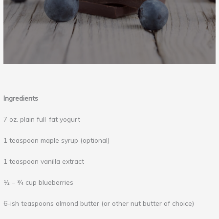
Ingredients
7 oz. plain full-fat yogurt
1 teaspoon maple syrup (optional)
1 teaspoon vanilla extract
½ – ¾ cup blueberries
6-ish teaspoons almond butter (or other nut butter of choice)