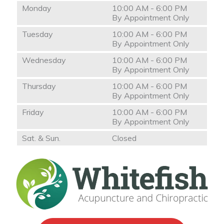
Monday
10:00 AM - 6:00 PM
By Appointment Only
Tuesday
10:00 AM - 6:00 PM
By Appointment Only
Wednesday
10:00 AM - 6:00 PM
By Appointment Only
Thursday
10:00 AM - 6:00 PM
By Appointment Only
Friday
10:00 AM - 6:00 PM
By Appointment Only
Sat. & Sun.
Closed