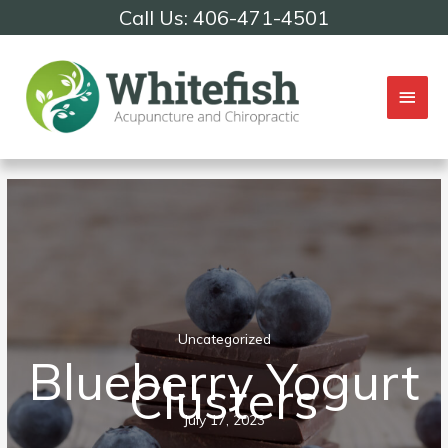
Skip
Call Us: 406-471-4501
to
content
Mai
Men
Uncategorized
Blueberry Yogurt
Clusters
July 17, 2023