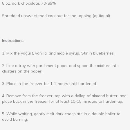
8 oz. dark chocolate, 70-85%
Shredded unsweetened coconut for the topping (optional)
Instructions
1. Mix the yogurt, vanilla, and maple syrup. Stir in blueberries.
2. Line a tray with parchment paper and spoon the mixture into
clusters on the paper.
3. Place in the freezer for 1-2 hours until hardened.
4. Remove from the freezer, top with a dollop of almond butter, and
place back in the freezer for at least 10-15 minutes to harden up.
5. While waiting, gently melt dark chocolate in a double boiler to
avoid burning.