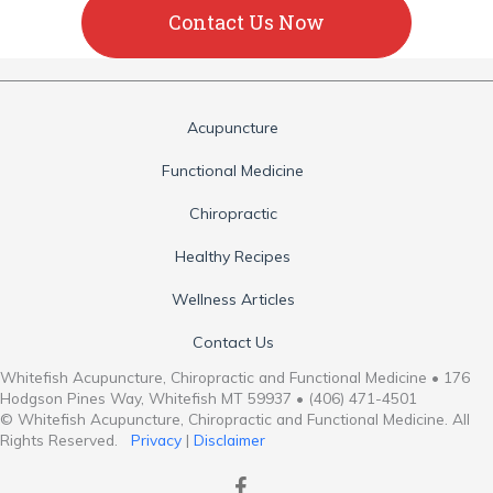
Contact Us Now
Acupuncture
Functional Medicine
Chiropractic
Healthy Recipes
Wellness Articles
Contact Us
Whitefish Acupuncture, Chiropractic and Functional Medicine • 176
Hodgson Pines Way, Whitefish MT 59937 • (406) 471-4501
© Whitefish Acupuncture, Chiropractic and Functional Medicine. All
Rights Reserved.
Privacy
|
Disclaimer