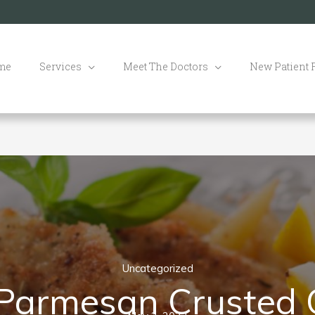
me
Services
Meet The Doctors
New Patient
Uncategorized
 Parmesan Crusted 