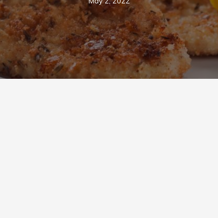
May 2, 2022