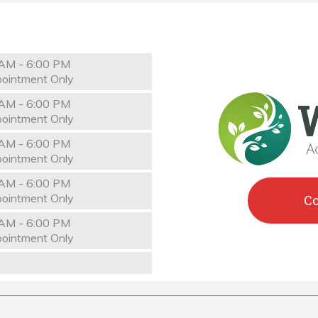
AM - 6:00 PM
ointment Only
AM - 6:00 PM
ointment Only
AM - 6:00 PM
ointment Only
AM - 6:00 PM
ointment Only
C
AM - 6:00 PM
ointment Only