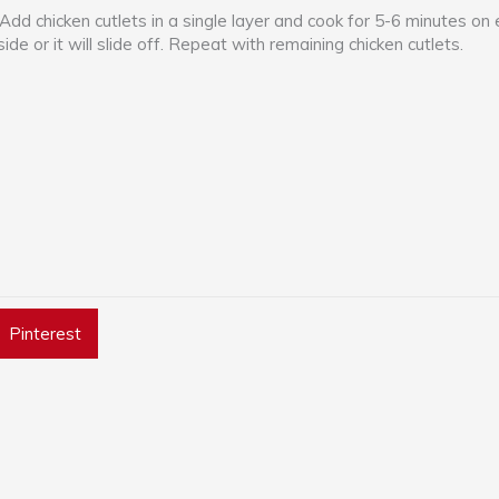
 Add chicken cutlets in a single layer and cook for 5-6 minutes on 
side or it will slide off. Repeat with remaining chicken cutlets.
Pinterest