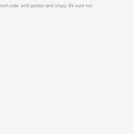
each side, until golden and crispy. Be sure not