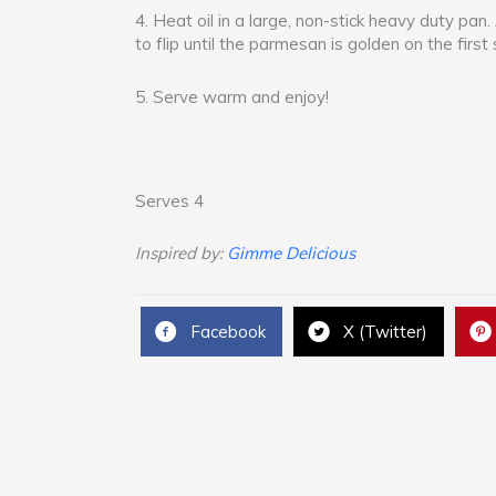
4. Heat oil in a large, non-stick heavy duty pan.
to flip until the parmesan is golden on the first 
5. Serve warm and enjoy!
Serves 4
Inspired by:
Gimme Delicious
Facebook
X (Twitter)