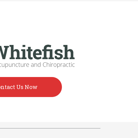
ontact Us Now