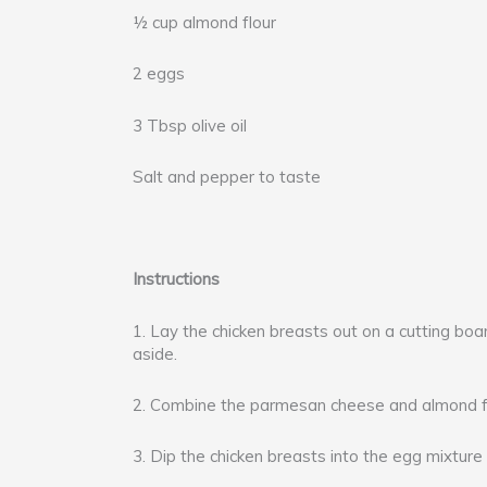
½ cup almond flour
2 eggs
3 Tbsp olive oil
Salt and pepper to taste
Instructions
1. Lay the chicken breasts out on a cutting boar
aside.
2. Combine the parmesan cheese and almond flo
3. Dip the chicken breasts into the egg mixture