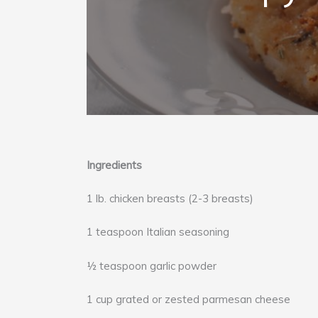
Ingredients
1 lb. chicken breasts (2-3 breasts)
1 teaspoon Italian seasoning
½ teaspoon garlic powder
1 cup grated or zested parmesan cheese