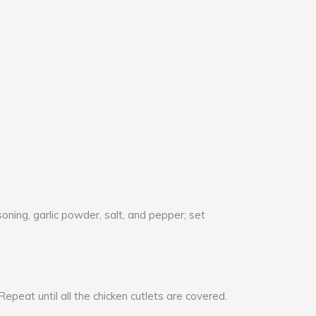
soning, garlic powder, salt, and pepper; set
epeat until all the chicken cutlets are covered.