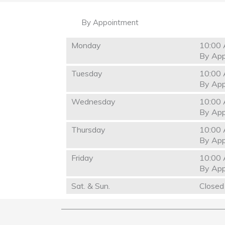
By Appointment
Monday
10:00 
By App
Tuesday
10:00 
By App
Wednesday
10:00 
By App
Thursday
10:00 
By App
Friday
10:00 
By App
Sat. & Sun.
Closed