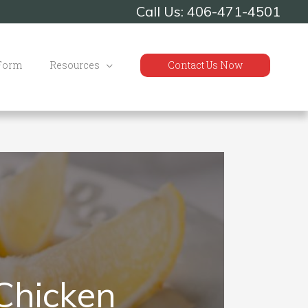
Call Us: 406-471-4501
 Form
Resources
Contact Us Now
Chicken