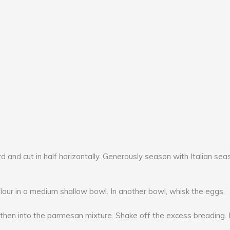
d and cut in half horizontally. Generously season with Italian sea
ur in a medium shallow bowl. In another bowl, whisk the eggs.
 then into the parmesan mixture. Shake off the excess breading. R