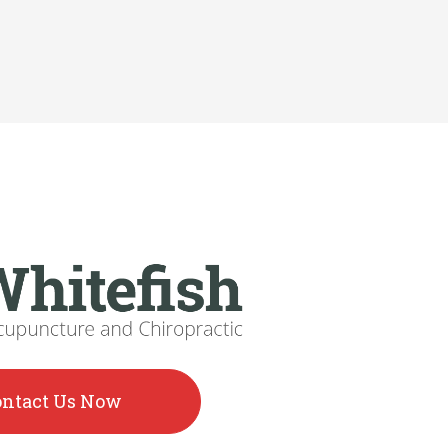
ontact Us Now