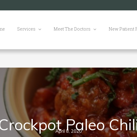
me
Services
Meet The Doctors
New Patient
Crockpot Paleo Chil
April 8, 2020