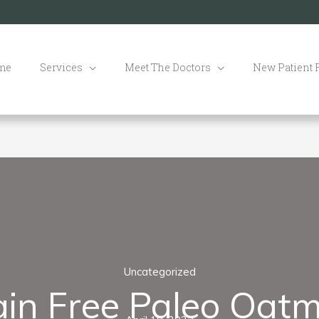
me
Services
Meet The Doctors
New Patient
Uncategorized
ain Free Paleo Oatm