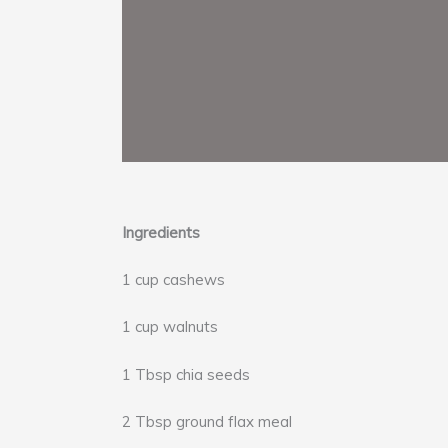
Ingredients
1 cup cashews
1 cup walnuts
1 Tbsp chia seeds
2 Tbsp ground flax meal