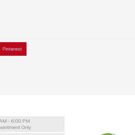
Pinterest
AM - 6:00 PM
ointment Only