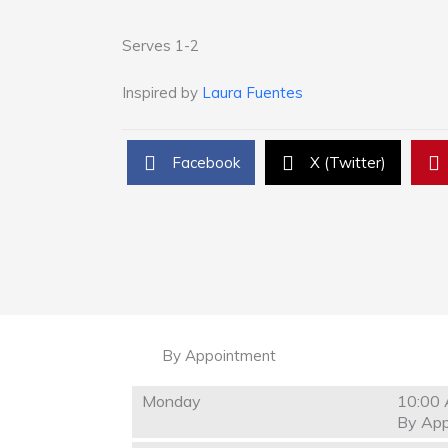
Serves 1-2
Inspired by
Laura Fuentes
Facebook
X (Twitter)
By Appointment
Monday
10:00 
By App