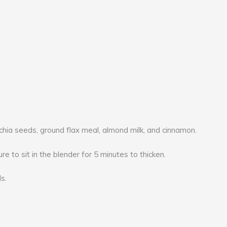
chia seeds, ground flax meal, almond milk, and cinnamon.
re to sit in the blender for 5 minutes to thicken.
s.