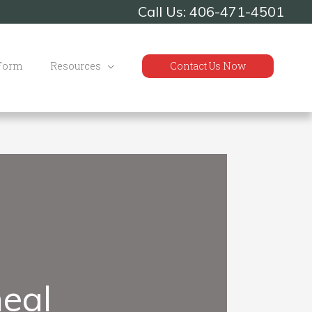
Call Us: 406-471-4501
 Form
Resources
Contact Us Now
eal