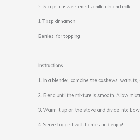
2 ½ cups unsweetened vanilla almond milk
1 Tbsp cinnamon
Berries, for topping
Instructions
1. In a blender, combine the cashews, walnuts, 
2. Blend until the mixture is smooth. Allow mixtu
3. Warm it up on the stove and divide into bowl
4. Serve topped with berries and enjoy!