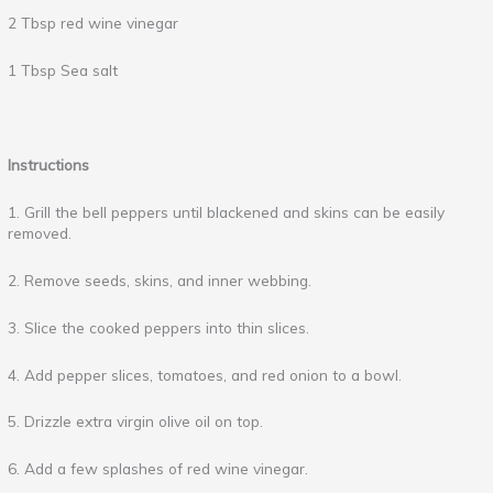
2 Tbsp red wine vinegar
1 Tbsp Sea salt
Instructions
1. Grill the bell peppers until blackened and skins can be easily
removed.
2. Remove seeds, skins, and inner webbing.
3. Slice the cooked peppers into thin slices.
4. Add pepper slices, tomatoes, and red onion to a bowl.
5. Drizzle extra virgin olive oil on top.
6. Add a few splashes of red wine vinegar.