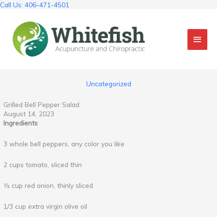
Skip
Call Us: 406-471-4501
to
content
Mai
Men
Uncategorized
Grilled Bell Pepper Salad
August 14, 2023
Ingredients
3 whole bell peppers, any color you like
2 cups tomato, sliced thin
½ cup red onion, thinly sliced
1/3 cup extra virgin olive oil