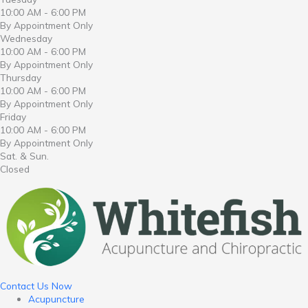
10:00 AM - 6:00 PM
By Appointment Only
Wednesday
10:00 AM - 6:00 PM
By Appointment Only
Thursday
10:00 AM - 6:00 PM
By Appointment Only
Friday
10:00 AM - 6:00 PM
By Appointment Only
Sat. & Sun.
Closed
Contact Us Now
Acupuncture