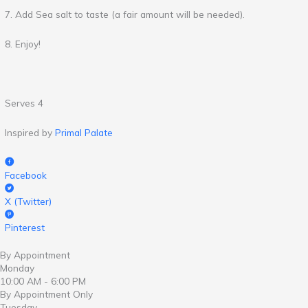
7. Add Sea salt to taste (a fair amount will be needed).
8. Enjoy!
Serves 4
Inspired by
Primal Palate
Facebook
X (Twitter)
Pinterest
By Appointment
Monday
10:00 AM - 6:00 PM
By Appointment Only
Tuesday