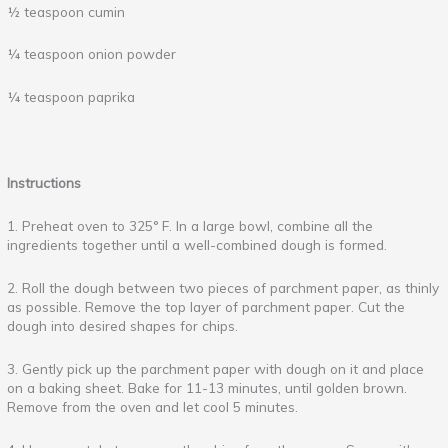
½ teaspoon cumin
¼ teaspoon onion powder
¼ teaspoon paprika
Instructions
1. Preheat oven to 325° F. In a large bowl, combine all the
ingredients together until a well-combined dough is formed.
2. Roll the dough between two pieces of parchment paper, as thinly
as possible. Remove the top layer of parchment paper. Cut the
dough into desired shapes for chips.
3. Gently pick up the parchment paper with dough on it and place
on a baking sheet. Bake for 11-13 minutes, until golden brown.
Remove from the oven and let cool 5 minutes.