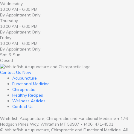
Wednesday
10:00 AM - 6:00 PM
By Appointment Only
Thursday
10:00 AM - 6:00 PM
By Appointment Only
Friday
10:00 AM - 6:00 PM
By Appointment Only
Sat. & Sun.
Closed
Contact Us Now
Acupuncture
Functional Medicine
Chiropractic
Healthy Recipes
Wellness Articles
Contact Us
Whitefish Acupuncture, Chiropractic and Functional Medicine • 176
Hodgson Pines Way, Whitefish MT 59937 • (406) 471-4501
© Whitefish Acupuncture, Chiropractic and Functional Medicine. All