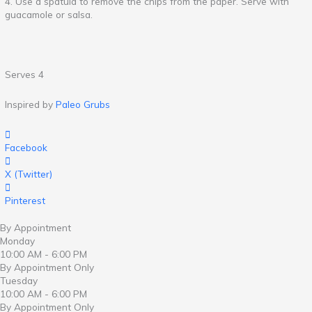
4. Use a spatula to remove the chips from the paper. Serve with
guacamole or salsa.
Serves 4
Inspired by
Paleo Grubs
Facebook
X (Twitter)
Pinterest
By Appointment
Monday
10:00 AM - 6:00 PM
By Appointment Only
Tuesday
10:00 AM - 6:00 PM
By Appointment Only