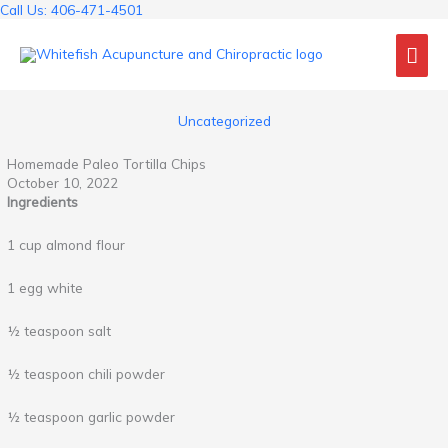
Skip
Call Us: 406-471-4501
to
Mai
content
Me
Uncategorized
Homemade Paleo Tortilla Chips
October 10, 2022
Ingredients
1 cup almond flour
1 egg white
½ teaspoon salt
½ teaspoon chili powder
½ teaspoon garlic powder