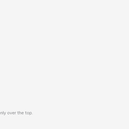
nly over the top.