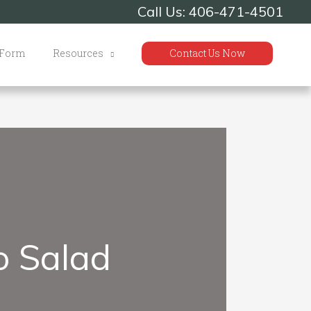
Call Us: 406-471-4501
 Form
Resources
Contact Us Now
o Salad