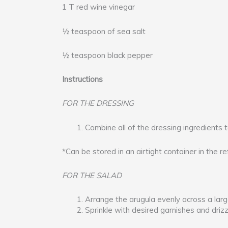
1 T red wine vinegar
½ teaspoon of sea salt
½ teaspoon black pepper
Instructions
FOR THE DRESSING
Combine all of the dressing ingredients 
*Can be stored in an airtight container in the r
FOR THE SALAD
Arrange the arugula evenly across a larg
Sprinkle with desired garnishes and drizz