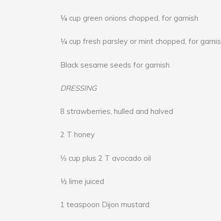
¼ cup green onions chopped, for garnish
¼ cup fresh parsley or mint chopped, for garni
Black sesame seeds for garnish
DRESSING
8 strawberries, hulled and halved
2 T honey
⅓ cup plus 2 T avocado oil
½ lime juiced
1 teaspoon Dijon mustard