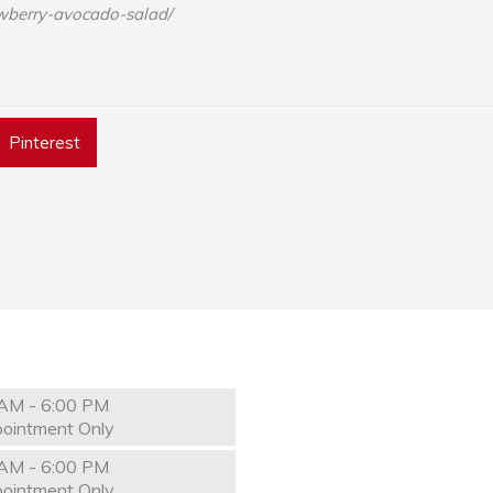
wberry-avocado-salad/
Pinterest
AM - 6:00 PM
ointment Only
AM - 6:00 PM
ointment Only