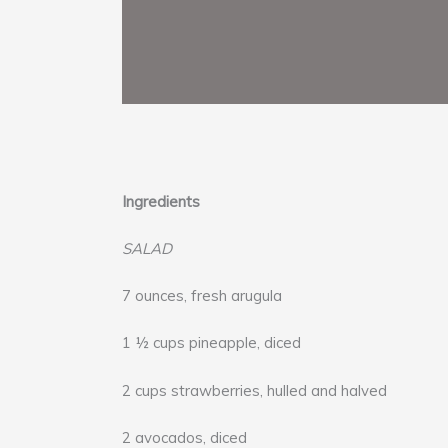
Ingredients
SALAD
7 ounces, fresh arugula
1 ½ cups pineapple, diced
2 cups strawberries, hulled and halved
2 avocados, diced