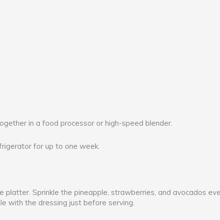
together in a food processor or high-speed blender.
efrigerator for up to one week.
e platter. Sprinkle the pineapple, strawberries, and avocados eve
le with the dressing just before serving.