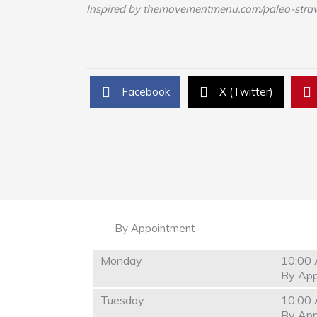
Inspired by themovementmenu.com/paleo-stra
Facebook
X (Twitter)
By Appointment
Monday
10:00 
By App
Tuesday
10:00 
By App