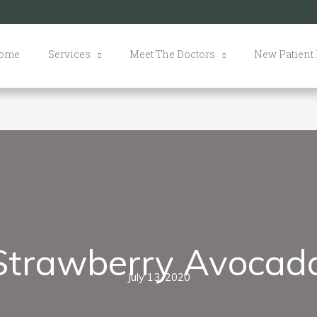
ome
Services
Meet The Doctors
New Patient
Strawberry Avocad
July 13, 2020