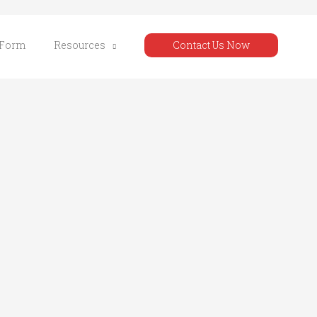
 Form
Resources
Contact Us Now