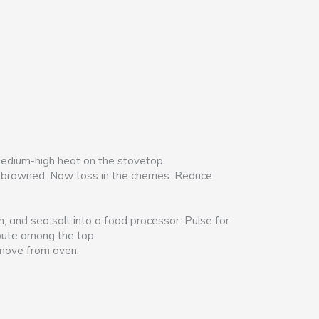
 medium-high heat on the stovetop.
tly browned. Now toss in the cherries. Reduce
, and sea salt into a food processor. Pulse for
ribute among the top.
Remove from oven.