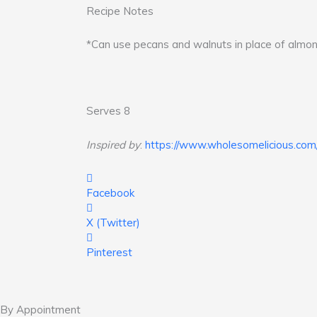
Recipe Notes
*Can use pecans and walnuts in place of almon
Serves 8
Inspired by
:
https://www.wholesomelicious.com/
Facebook
X (Twitter)
Pinterest
By Appointment