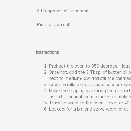
2 teaspoons of cinnamon
Pinch of sea salt
Instructions
Preheat the oven to 350 degrees. Heat an
Once hot, add the 3 Tbsp. of butter, oil 
heat to medium-low and stir the cherrie
Add in vanilla extract, sugar, and arrowro
Make the topping by placing the almonds,
just a bit, or until the mixture is crumbly
Transfer skillet to the oven. Bake for 4
Let cool for a bit, and serve warm or at