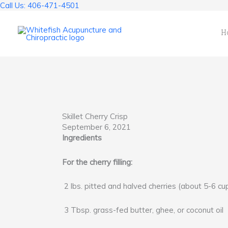
Skip
Call Us: 406-471-4501
to
content
H
Skillet Cherry Crisp
September 6, 2021
Ingredients
For the cherry filling:
2 lbs. pitted and halved cherries (about 5-6 cu
3 Tbsp. grass-fed butter, ghee, or coconut oil