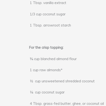
1 Tbsp. vanilla extract
1/3 cup coconut sugar
1 Tbsp. arrowroot starch
For the crisp topping:
¾ cup blanched almond flour
1 cup raw almonds*
½ cup unsweetened shredded coconut
¼ cup coconut sugar
4 Tbsp. grass-fed butter, ghee, or coconut oil