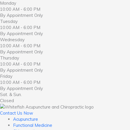
Monday
10:00 AM - 6:00 PM
By Appointment Only
Tuesday
10:00 AM - 6:00 PM
By Appointment Only
Wednesday
10:00 AM - 6:00 PM
By Appointment Only
Thursday
10:00 AM - 6:00 PM
By Appointment Only
Friday
10:00 AM - 6:00 PM
By Appointment Only
Sat. & Sun.
Closed
Contact Us Now
Acupuncture
Functional Medicine