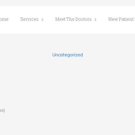
ome
Services
Meet The Doctors
New Patient
Uncategorized
ps)