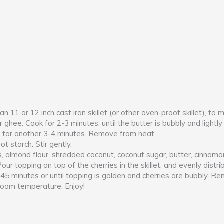
 11 or 12 inch cast iron skillet (or other oven-proof skillet), to
or ghee. Cook for 2-3 minutes, until the butter is bubbly and ligh
s for another 3-4 minutes. Remove from heat.
ot starch. Stir gently.
 almond flour, shredded coconut, coconut sugar, butter, cinnamon
. Pour topping on top of the cherries in the skillet, and evenly dist
0-45 minutes or until topping is golden and cherries are bubbly. 
 room temperature. Enjoy!