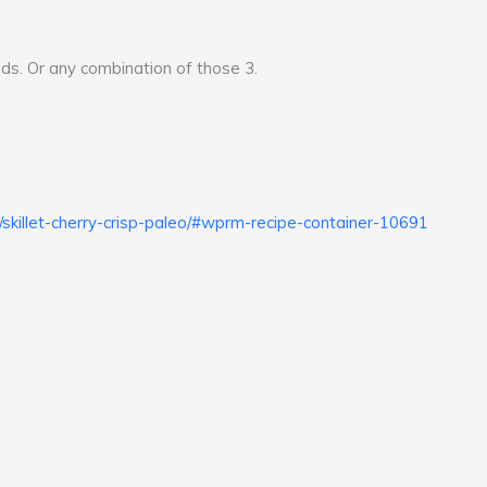
ds. Or any combination of those 3.
skillet-cherry-crisp-paleo/#wprm-recipe-container-10691