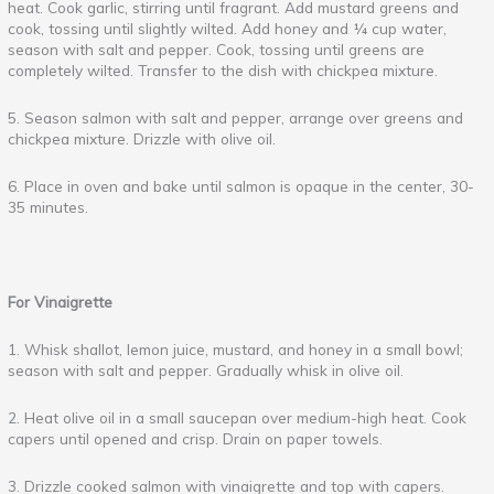
heat. Cook garlic, stirring until fragrant. Add mustard greens and
cook, tossing until slightly wilted. Add honey and ¼ cup water,
season with salt and pepper. Cook, tossing until greens are
completely wilted. Transfer to the dish with chickpea mixture.
5. Season salmon with salt and pepper, arrange over greens and
chickpea mixture. Drizzle with olive oil.
6. Place in oven and bake until salmon is opaque in the center, 30-
35 minutes.
For Vinaigrette
1. Whisk shallot, lemon juice, mustard, and honey in a small bowl;
season with salt and pepper. Gradually whisk in olive oil.
2. Heat olive oil in a small saucepan over medium-high heat. Cook
capers until opened and crisp. Drain on paper towels.
3. Drizzle cooked salmon with vinaigrette and top with capers.