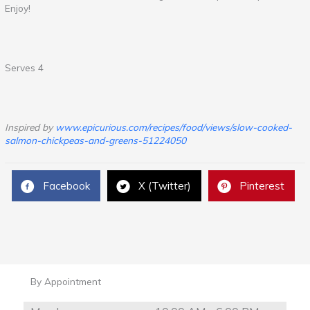
Enjoy!
Serves 4
Inspired by
www.epicurious.com/recipes/food/views/slow-cooked-
salmon-chickpeas-and-greens-51224050
Facebook
X (Twitter)
Pinterest
By Appointment