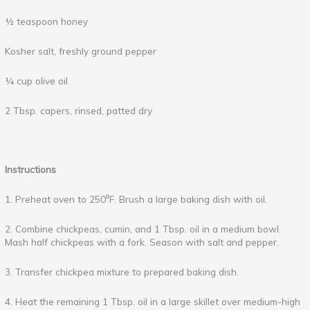
½ teaspoon honey
Kosher salt, freshly ground pepper
¼ cup olive oil
2 Tbsp. capers, rinsed, patted dry
Instructions
1. Preheat oven to 250⁰F. Brush a large baking dish with oil.
2. Combine chickpeas, cumin, and 1 Tbsp. oil in a medium bowl.
Mash half chickpeas with a fork. Season with salt and pepper.
3. Transfer chickpea mixture to prepared baking dish.
4. Heat the remaining 1 Tbsp. oil in a large skillet over medium-high