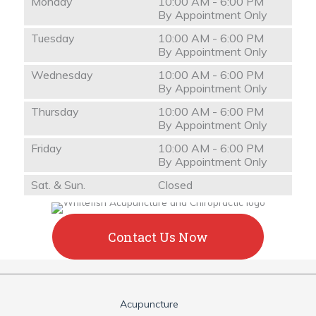
Monday
10:00 AM - 6:00 PM
By Appointment Only
Tuesday
10:00 AM - 6:00 PM
By Appointment Only
Wednesday
10:00 AM - 6:00 PM
By Appointment Only
Thursday
10:00 AM - 6:00 PM
By Appointment Only
Friday
10:00 AM - 6:00 PM
By Appointment Only
Sat. & Sun.
Closed
Contact Us Now
Acupuncture