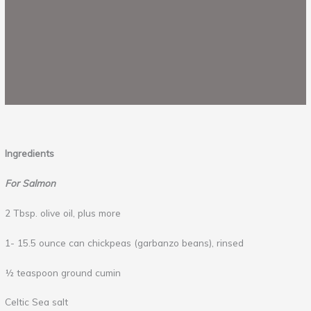
Ingredients
For Salmon
2 Tbsp. olive oil, plus more
1- 15.5 ounce can chickpeas (garbanzo beans), rinsed
½ teaspoon ground cumin
Celtic Sea salt