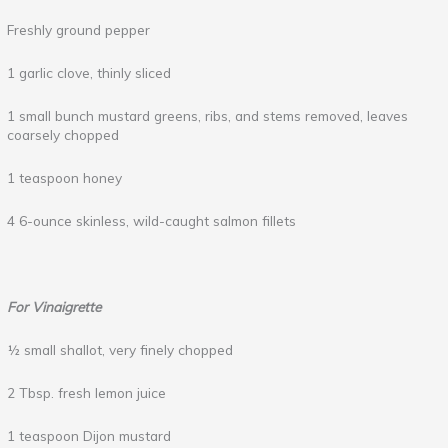
Freshly ground pepper
1 garlic clove, thinly sliced
1 small bunch mustard greens, ribs, and stems removed, leaves
coarsely chopped
1 teaspoon honey
4 6-ounce skinless, wild-caught salmon fillets
For Vinaigrette
½ small shallot, very finely chopped
2 Tbsp. fresh lemon juice
1 teaspoon Dijon mustard