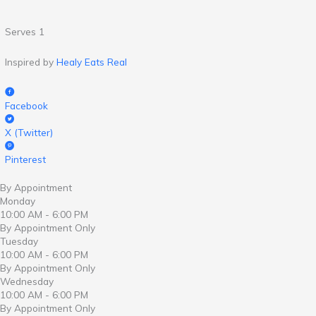
Serves 1
Inspired by
Healy Eats Real
Facebook
X (Twitter)
Pinterest
By Appointment
Monday
10:00 AM - 6:00 PM
By Appointment Only
Tuesday
10:00 AM - 6:00 PM
By Appointment Only
Wednesday
10:00 AM - 6:00 PM
By Appointment Only