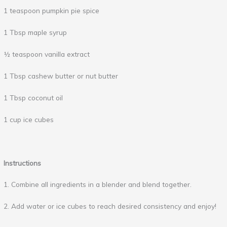
1 teaspoon pumpkin pie spice
1 Tbsp maple syrup
½ teaspoon vanilla extract
1 Tbsp cashew butter or nut butter
1 Tbsp coconut oil
1 cup ice cubes
Instructions
1. Combine all ingredients in a blender and blend together.
2. Add water or ice cubes to reach desired consistency and enjoy!