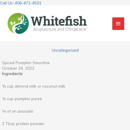
Skip
Call Us: 406-471-4501
to
content
Mai
Men
Uncategorized
Spiced Pumpkin Smoothie
October 24, 2022
Ingredients
¾ cup almond milk or coconut milk
½ cup pumpkin puree
¼ of an avocado
3 Tbsp protein powder