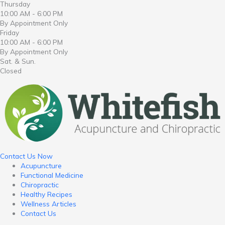
Thursday
10:00 AM - 6:00 PM
By Appointment Only
Friday
10:00 AM - 6:00 PM
By Appointment Only
Sat. & Sun.
Closed
Contact Us Now
Acupuncture
Functional Medicine
Chiropractic
Healthy Recipes
Wellness Articles
Contact Us