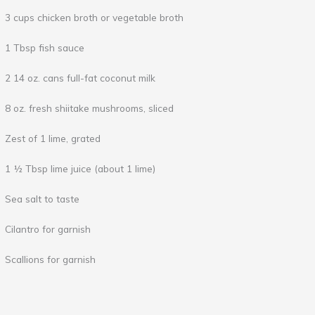
3 cups chicken broth or vegetable broth
1 Tbsp fish sauce
2 14 oz. cans full-fat coconut milk
8 oz. fresh shiitake mushrooms, sliced
Zest of 1 lime, grated
1 ½ Tbsp lime juice (about 1 lime)
Sea salt to taste
Cilantro for garnish
Scallions for garnish