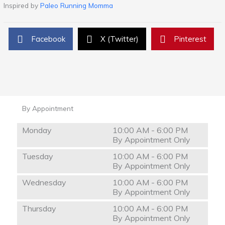
Inspired by
Paleo Running Momma
Facebook
X (Twitter)
Pinterest
By Appointment
Monday
10:00 AM - 6:00 PM
By Appointment Only
Tuesday
10:00 AM - 6:00 PM
By Appointment Only
Wednesday
10:00 AM - 6:00 PM
By Appointment Only
Thursday
10:00 AM - 6:00 PM
By Appointment Only