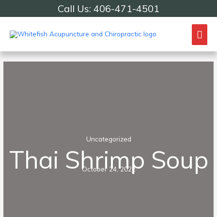
Skip
Call Us: 406-471-4501
to
content
Mai
Me
Uncategorized
Thai Shrimp Soup
October 24, 2022