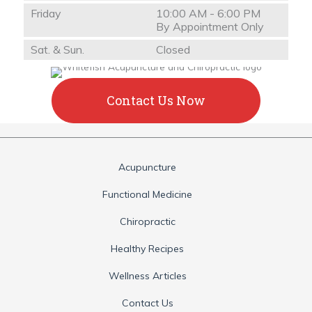
Friday
10:00 AM - 6:00 PM
By Appointment Only
Sat. & Sun.
Closed
Contact Us Now
Acupuncture
Functional Medicine
Chiropractic
Healthy Recipes
Wellness Articles
Contact Us