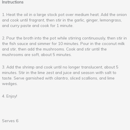
Instructions
1. Heat the oil in a large stock pot over medium heat. Add the onion
and cook until fragrant, then stir in the garlic, ginger, lemongrass,
and curry paste and cook for 1 minute.
2. Pour the broth into the pot while stirring continuously, then stir in
the fish sauce and simmer for 10 minutes. Pour in the coconut milk
and stir, then add the mushrooms. Cook and stir until the
mushrooms are soft, about 5 minutes.
3. Add the shrimp and cook until no longer translucent, about 5
minutes. Stir in the lime zest and juice and season with salt to
taste. Serve garnished with cilantro, sliced scallions, and lime
wedges.
4. Enjoy!
Serves 6