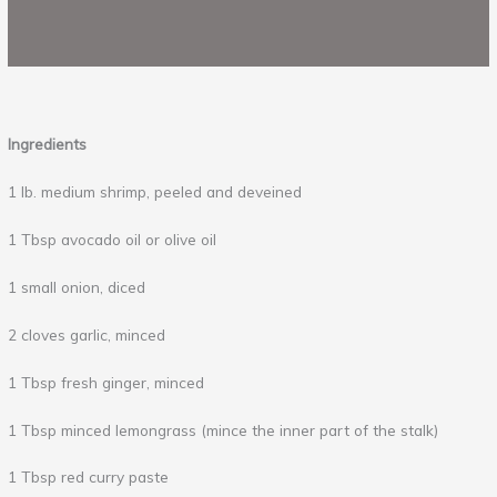
Ingredients
1 lb. medium shrimp, peeled and deveined
1 Tbsp avocado oil or olive oil
1 small onion, diced
2 cloves garlic, minced
1 Tbsp fresh ginger, minced
1 Tbsp minced lemongrass (mince the inner part of the stalk)
1 Tbsp red curry paste