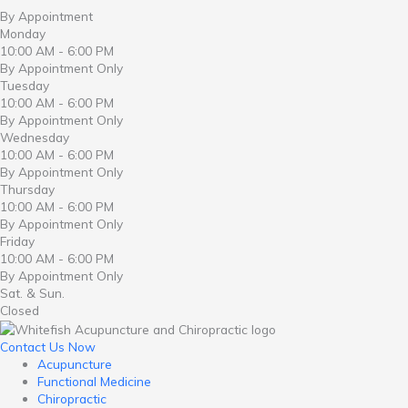
By Appointment
Monday
10:00 AM - 6:00 PM
By Appointment Only
Tuesday
10:00 AM - 6:00 PM
By Appointment Only
Wednesday
10:00 AM - 6:00 PM
By Appointment Only
Thursday
10:00 AM - 6:00 PM
By Appointment Only
Friday
10:00 AM - 6:00 PM
By Appointment Only
Sat. & Sun.
Closed
Contact Us Now
Acupuncture
Functional Medicine
Chiropractic