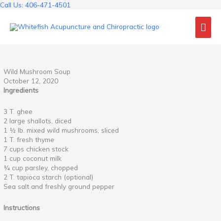
Skip
Call Us: 406-471-4501
to
Mai
content
Me
Wild Mushroom Soup
October 12, 2020
Ingredients
3 T. ghee
2 large shallots, diced
1 ½ lb. mixed wild mushrooms, sliced
1 T. fresh thyme
7 cups chicken stock
1 cup coconut milk
¼ cup parsley, chopped
2 T. tapioca starch (optional)
Sea salt and freshly ground pepper
Instructions