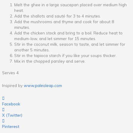
Melt the ghee in a large saucepan placed over medium high
heat.
Add the shallots and sauté for 3 to 4 minutes.
Add the mushrooms and thyme and cook for about 8
minutes.
Add the chicken stock and bring to a boil. Reduce heat to
medium-low, and let simmer for 15 minutes.
Stir in the coconut milk, season to taste, and let simmer for
another 5 minutes.
Stir in the tapioca starch if you like your soups thicker.
Mix in the chopped parsley and serve.
Serves 4
Inspired by
www.paleoleap.com
Facebook
X (Twitter)
Pinterest