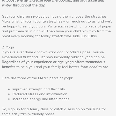
to
boost energy
,
increase your metabolism
, and
stay loose and
limber
throughout the day.
Get your children involved by having them choose the stretches.
Make a list of your favorite stretches – or reach out to us, and we’d
be happy to send you ours. Write each stretch on a piece of paper,
and put them all in a bowl. Then have your child pick two from the
bowl every morning for family stretch time. Kids LOVE this!
2. Yoga
If you’ve ever done a “downward dog” or “child’s pose,” you’ve
experienced firsthand just how incredibly relaxing yoga can be.
Regardless of your experience or age, yoga offers tremendous
benefits
to help you and your family feel better
from head to toe
.
Here are three of the MANY perks of yoga:
Improved strength and flexibility
Reduced stress and inflammation
Increased energy and lifted moods
So, sign up for a family class or catch a session on YouTube for
some easy family-friendly poses.