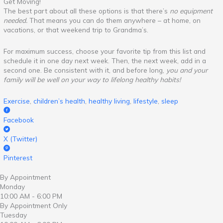
Get Moving!
The best part about all these options is that there’s
no equipment
needed.
That means you can do them anywhere – at home, on
vacations, or that weekend trip to Grandma’s.
For maximum success, choose your favorite tip from this list and
schedule it in one day next week. Then, the next week, add in a
second one. Be consistent with it, and before long,
you and your
family will be well on your way to lifelong healthy habits!
Exercise
,
children’s health
,
healthy living
,
lifestyle
,
sleep
Facebook
X (Twitter)
Pinterest
By Appointment
Monday
10:00 AM - 6:00 PM
By Appointment Only
Tuesday