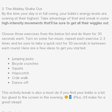
3. The Midday Shake Out
By the time your day is in full swing, your kiddo’s energy levels are
soaring at their highest. Take advantage of that and sneak in some
high-intensity movements that’ll be sure to get all their wiggles out.
Choose three exercises from the below list and do them for 30
seconds each. Turn on some fun music, repeat each exercise 2-3
times and be sure to take a quick rest for 30 seconds in between
each round. Here are a few ideas to get you started:
Jumping Jacks
Bicycle crunches
Squats
Hopscotch
Crab walk
Dance-off
This activity break is also a must-do if you find your kiddo is a bit
too glued to the screen in the evening.
(Plus, it’ll make for a
great sleep!)