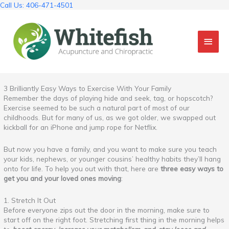
Skip
Call Us: 406-471-4501
to
content
Mai
Men
3 Brilliantly Easy Ways to Exercise With Your Family
Remember the days of playing hide and seek, tag, or hopscotch?
Exercise seemed to be such a natural part of most of our
childhoods. But for many of us, as we got older, we swapped out
kickball for an iPhone and jump rope for Netflix.
But now you have a family, and you want to make sure you teach
your kids, nephews, or younger cousins’ healthy habits they’ll hang
onto for life. To help you out with that, here are
three easy ways to
get you and your loved ones moving
:
1. Stretch It Out
Before everyone zips out the door in the morning, make sure to
start off on the right foot. Stretching first thing in the morning helps