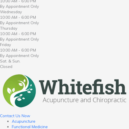
10:00 AM - 6:00 PM
By Appointment Only
Wednesday
10:00 AM - 6:00 PM
By Appointment Only
Thursday
10:00 AM - 6:00 PM
By Appointment Only
Friday
10:00 AM - 6:00 PM
By Appointment Only
Sat. & Sun.
Closed
Contact Us Now
Acupuncture
Functional Medicine