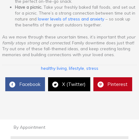
the perfect on-the-go snack.
Have a picnic.
Take your freshly baked fall foods, and set out
for a picnic. There’s a strong connection between time out in
nature and
lower levels of stress and anxiety
– so soak up
the benefits of the great outdoors together.
As we move through these uncertain times, it’s important that
your
family stays strong and connected.
Family downtime does just that!
Try out one of these fall-themed ideas, and keep creating lasting
memories and building connections with your loved ones.
healthy living
,
lifestyle
,
stress
Facebook
X (Twitter)
Pinterest
By Appointment