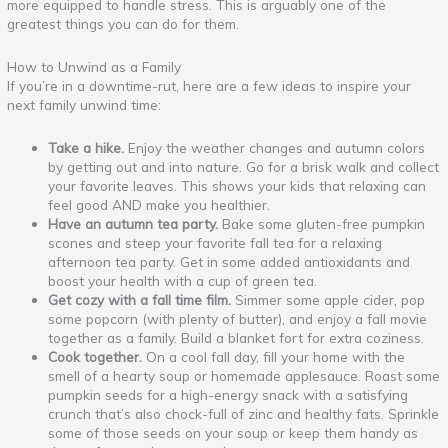
more equipped to handle stress. This is arguably one of the
greatest things you can do for them.
How to Unwind as a Family
If you’re in a downtime-rut, here are a few ideas to inspire your
next family unwind time:
Take a hike.
Enjoy the weather changes and autumn colors
by getting out and into nature. Go for a brisk walk and collect
your favorite leaves. This shows your kids that relaxing can
feel good AND make you healthier.
Have an autumn tea party.
Bake some gluten-free pumpkin
scones and steep your favorite fall tea for a relaxing
afternoon tea party. Get in some added antioxidants and
boost your health with a cup of green tea.
Get cozy with a fall time film.
Simmer some apple cider, pop
some popcorn (with plenty of butter), and enjoy a fall movie
together as a family. Build a blanket fort for extra coziness.
Cook together.
On a cool fall day, fill your home with the
smell of a hearty soup or homemade applesauce. Roast some
pumpkin seeds for a high-energy snack with a satisfying
crunch that’s also chock-full of zinc and healthy fats. Sprinkle
some of those seeds on your soup or keep them handy as