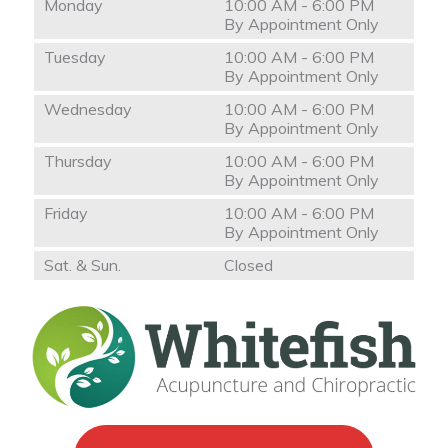
Monday
10:00 AM - 6:00 PM
By Appointment Only
Tuesday
10:00 AM - 6:00 PM
By Appointment Only
Wednesday
10:00 AM - 6:00 PM
By Appointment Only
Thursday
10:00 AM - 6:00 PM
By Appointment Only
Friday
10:00 AM - 6:00 PM
By Appointment Only
Sat. & Sun.
Closed