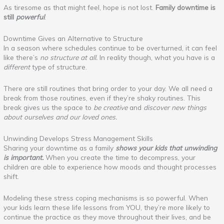
As tiresome as that might feel, hope is not lost.
Family downtime is
still
powerful
.
Downtime Gives an Alternative to Structure
In a season where schedules continue to be overturned, it can feel
like there’s
no structure at all.
In reality though, what you have is a
different
type of structure.
There are still routines that bring order to your day. We all need a
break from those routines, even if they’re shaky routines. This
break gives us the space to
be creative
and
discover new things
about ourselves and our loved ones.
Unwinding Develops Stress Management Skills
Sharing your downtime as a family
shows your kids that unwinding
is important.
When you create the time to decompress, your
children are able to experience how moods and thought processes
shift.
Modeling these stress coping mechanisms is so powerful. When
your kids learn these life lessons from YOU, they’re more likely to
continue the practice as they move throughout their lives, and be