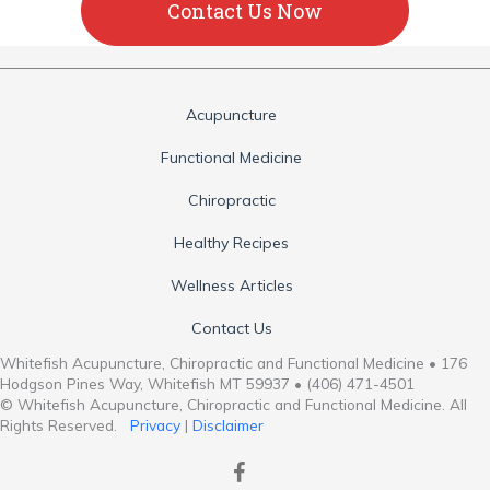
Contact Us Now
Acupuncture
Functional Medicine
Chiropractic
Healthy Recipes
Wellness Articles
Contact Us
Whitefish Acupuncture, Chiropractic and Functional Medicine • 176
Hodgson Pines Way, Whitefish MT 59937 • (406) 471-4501
© Whitefish Acupuncture, Chiropractic and Functional Medicine. All
Rights Reserved.
Privacy
|
Disclaimer