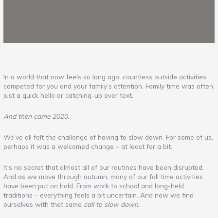
In a world that now feels so long ago, countless outside activities
competed for you and your family’s attention. Family time was often
just a quick hello or catching-up over text.
And then came 2020.
We’ve all felt the challenge of having to slow down. For some of us,
perhaps it was a welcomed change – at least for a bit.
It’s no secret that almost all of our routines have been disrupted.
And as we move through autumn, many of our fall time activities
have been put on hold. From work to school and long-held
traditions – everything feels a bit uncertain. And now we find
ourselves with that same
call to slow down.