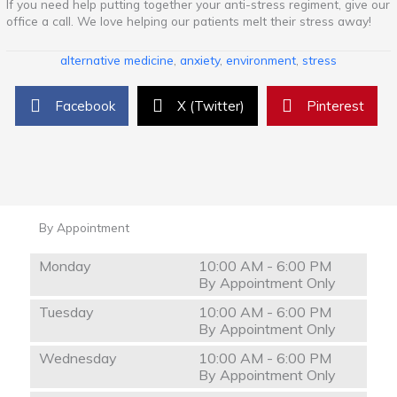
If you need help putting together your anti-stress regiment, give our
office a call. We love helping our patients melt their stress away!
alternative medicine
,
anxiety
,
environment
,
stress
Facebook
X (Twitter)
Pinterest
By Appointment
Monday
10:00 AM - 6:00 PM
By Appointment Only
Tuesday
10:00 AM - 6:00 PM
By Appointment Only
Wednesday
10:00 AM - 6:00 PM
By Appointment Only