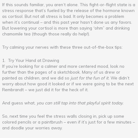
If this sounds familiar, you aren’t alone. This fight-or-flight state is a
stress response that’s fueled by the release of the hormone known
as cortisol. But not all stress is bad. It only becomes a problem
when it’s continual – and this past year hasn’t done us any favors.
But lowering your cortisol is more than saying “ohm” and drinking
chamomile tea (though those really do help!).
Try calming your nerves with these three out-of-the-box tips:
1. Try Your Hand at Drawing
If you’re looking for a calmer and more centered mood, look no
further than the pages of a sketchbook. Many of us drew or
painted as children, and we did so
just for the fun of it
. We didn’t
worry about how good it looked or if we were going to be the next
Rembrandt – we just did it for the heck of it.
And guess what,
you can still tap into that playful spirit today.
So, next time you feel the stress walls closing in, pick up some
colored pencils or a paintbrush – even if it’s just for a few minutes –
and doodle your worries away.