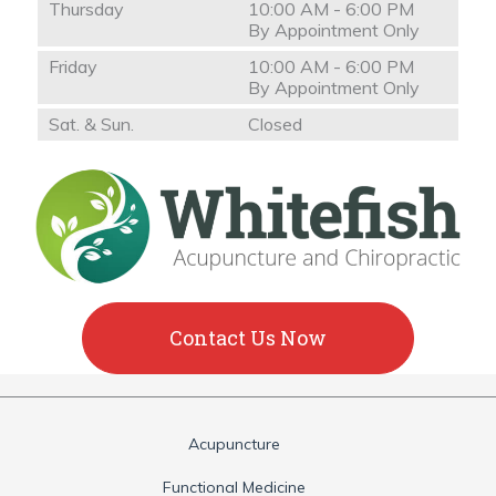
Thursday
10:00 AM - 6:00 PM
By Appointment Only
Friday
10:00 AM - 6:00 PM
By Appointment Only
Sat. & Sun.
Closed
Contact Us Now
Acupuncture
Functional Medicine