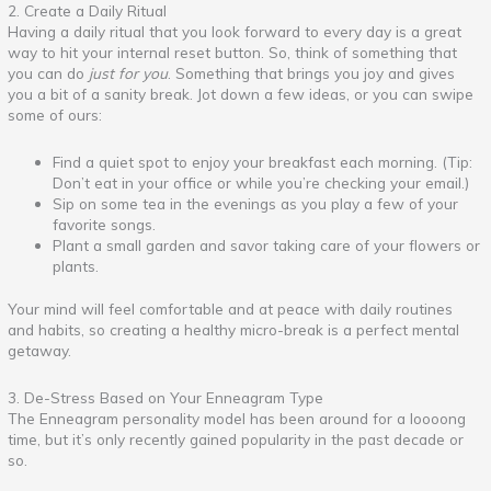
2. Create a Daily Ritual
Having a daily ritual that you look forward to every day is a great
way to hit your internal reset button. So, think of something that
you can do
just for you
. Something that brings you joy and gives
you a bit of a sanity break. Jot down a few ideas, or you can swipe
some of ours:
Find a quiet spot to enjoy your breakfast each morning. (Tip:
Don’t eat in your office or while you’re checking your email.)
Sip on some tea in the evenings as you play a few of your
favorite songs.
Plant a small garden and savor taking care of your flowers or
plants.
Your mind will feel comfortable and at peace with daily routines
and habits, so creating a healthy micro-break is a perfect mental
getaway.
3. De-Stress Based on Your Enneagram Type
The Enneagram personality model has been around for a loooong
time, but it’s only recently gained popularity in the past decade or
so.