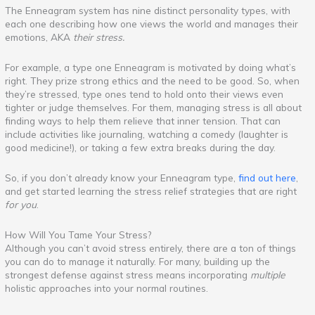
The Enneagram system has nine distinct personality types, with
each one describing how one views the world and manages their
emotions, AKA
their stress.
For example, a type one Enneagram is motivated by doing what’s
right. They prize strong ethics and the need to be good. So, when
they’re stressed, type ones tend to hold onto their views even
tighter or judge themselves. For them, managing stress is all about
finding ways to help them relieve that inner tension. That can
include activities like journaling, watching a comedy (laughter is
good medicine!), or taking a few extra breaks during the day.
So, if you don’t already know your Enneagram type,
find out here
,
and get started learning the stress relief strategies that are right
for you
.
How Will You Tame Your Stress?
Although you can’t avoid stress entirely, there are a ton of things
you can do to manage it naturally. For many, building up the
strongest defense against stress means incorporating
multiple
holistic approaches into your normal routines.