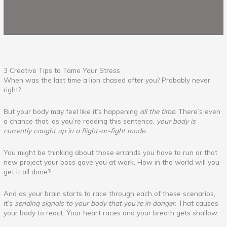
3 Creative Tips to Tame Your Stress
When was the last time a lion chased after you? Probably never,
right?
But your body may feel like it’s happening
all the time
. There’s even
a chance that, as you’re reading this sentence,
your body is
currently caught up in a flight-or-fight mode.
You might be thinking about those errands you have to run or that
new project your boss gave you at work. How in the world will you
get it all done?!
And as your brain starts to race through each of these scenarios,
it’s
sending signals to your body that you’re in danger
. That causes
your body to react. Your heart races and your breath gets shallow.