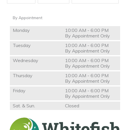
By Appointment
Monday
10:00 AM - 6:00 PM
By Appointment Only
Tuesday
10:00 AM - 6:00 PM
By Appointment Only
Wednesday
10:00 AM - 6:00 PM
By Appointment Only
Thursday
10:00 AM - 6:00 PM
By Appointment Only
Friday
10:00 AM - 6:00 PM
By Appointment Only
Sat. & Sun.
Closed