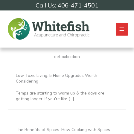
Skip
Call Us: 406-471-4501
to
content
Mai
Men
detoxification
Low-Toxic Living: 5 Home Upgrades Worth
Considering
Temps are starting to warm up & the days are
getting longer. If you’re like […]
The Benefits of Spices: How Cooking with Spices