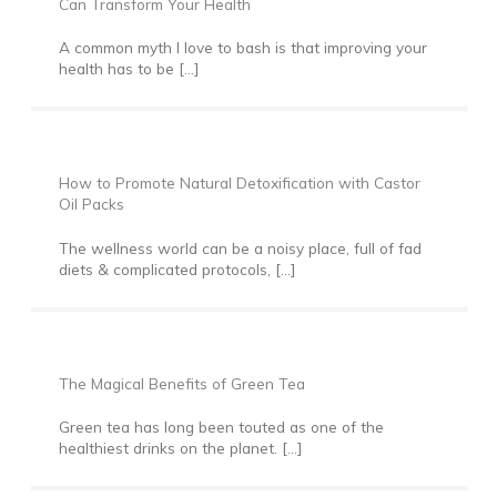
Can Transform Your Health
A common myth I love to bash is that improving your
health has to be […]
How to Promote Natural Detoxification with Castor
Oil Packs
The wellness world can be a noisy place, full of fad
diets & complicated protocols, […]
The Magical Benefits of Green Tea
Green tea has long been touted as one of the
healthiest drinks on the planet. […]