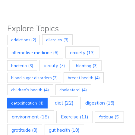
Explore Topics
allergies
(3)
addictions
(2)
anxiety
(13)
alternative medicine
(6)
beauty
(7)
bacteria
(3)
bloating
(3)
breast health
(4)
blood sugar disorders
(2)
children’s health
(4)
cholesterol
(4)
diet
(22)
digestion
(15)
detoxification
(4)
environment
(18)
Exercise
(11)
fatigue
(5)
gratitude
(8)
gut health
(10)