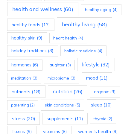
health and wellness
(60)
healthy aging
(4)
healthy living
(58)
healthy foods
(13)
healthy skin
(9)
heart health
(4)
holiday traditions
(8)
holistic medicine
(4)
lifestyle
(32)
hormones
(6)
laughter
(3)
mood
(11)
meditation
(3)
microbiome
(3)
nutrition
(26)
nutrients
(18)
organic
(9)
sleep
(10)
skin conditions
(5)
parenting
(2)
stress
(20)
supplements
(11)
thyroid
(2)
Toxins
(9)
vitamins
(8)
women's health
(9)