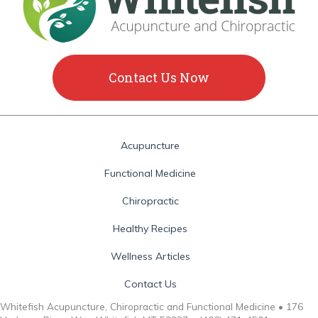
Contact Us Now
Acupuncture
Functional Medicine
Chiropractic
Healthy Recipes
Wellness Articles
Contact Us
Whitefish Acupuncture, Chiropractic and Functional Medicine • 176