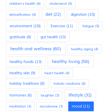
children’s health
(4)
cholesterol
(4)
diet
(22)
digestion
(15)
detoxification
(4)
environment
(18)
Exercise
(11)
fatigue
(5)
gratitude
(8)
gut health
(10)
health and wellness
(60)
healthy aging
(4)
healthy living
(58)
healthy foods
(13)
healthy skin
(9)
heart health
(4)
holiday traditions
(8)
holistic medicine
(4)
lifestyle
(32)
hormones
(6)
laughter
(3)
mood
(11)
meditation
(3)
microbiome
(3)