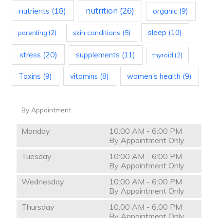
nutrition
(26)
nutrients
(18)
organic
(9)
sleep
(10)
skin conditions
(5)
parenting
(2)
stress
(20)
supplements
(11)
thyroid
(2)
Toxins
(9)
vitamins
(8)
women's health
(9)
By Appointment
Monday
10:00 AM - 6:00 PM
By Appointment Only
Tuesday
10:00 AM - 6:00 PM
By Appointment Only
Wednesday
10:00 AM - 6:00 PM
By Appointment Only
Thursday
10:00 AM - 6:00 PM
By Appointment Only