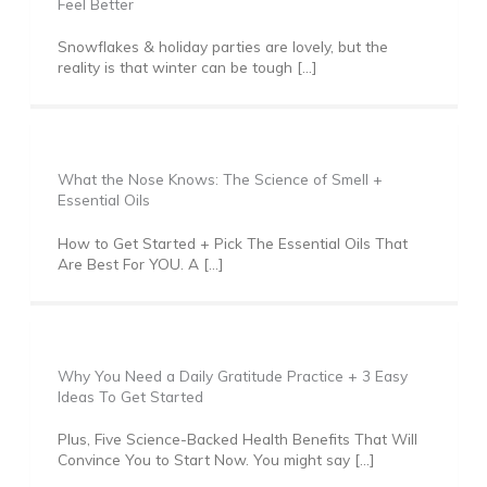
Feel Better
Snowflakes & holiday parties are lovely, but the
reality is that winter can be tough […]
What the Nose Knows: The Science of Smell +
Essential Oils
How to Get Started + Pick The Essential Oils That
Are Best For YOU. A […]
Why You Need a Daily Gratitude Practice + 3 Easy
Ideas To Get Started
Plus, Five Science-Backed Health Benefits That Will
Convince You to Start Now. You might say […]