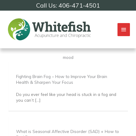
Skip
Call Us: 406-471-4501
to
content
Mai
Men
mood
Fighting Brain Fog – How to Improve Your Brain
Health & Sharpen Your Focus
Do you ever feel like your head is stuck in a fog and
you can’t […]
What is Seasonal Affective Disorder (SAD) + How to