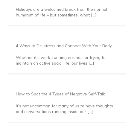
Holidays are a welcomed break from the normal
humdrum of life – but sometimes, what […]
4 Ways to De-stress and Connect With Your Body
Whether it’s work, running errands, or trying to
maintain an active social life, our lives […]
How to Spot the 4 Types of Negative Self-Talk
It’s not uncommon for many of us to have thoughts
and conversations running inside our […]