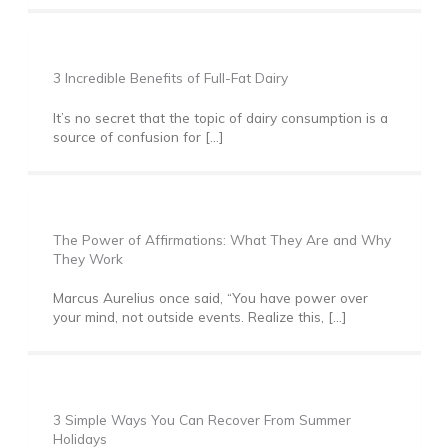
3 Incredible Benefits of Full-Fat Dairy
It’s no secret that the topic of dairy consumption is a
source of confusion for […]
The Power of Affirmations: What They Are and Why
They Work
Marcus Aurelius once said, “You have power over
your mind, not outside events. Realize this, […]
3 Simple Ways You Can Recover From Summer
Holidays