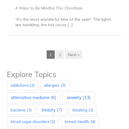
4 Ways to Be Mindful This Christmas
“It’s the most wonderful time of the year!” The lights
are twinkling, the hot cocoa […]
1
2
Next »
Explore Topics
allergies
(3)
addictions
(2)
anxiety
(13)
alternative medicine
(6)
beauty
(7)
bacteria
(3)
bloating
(3)
breast health
(4)
blood sugar disorders
(2)