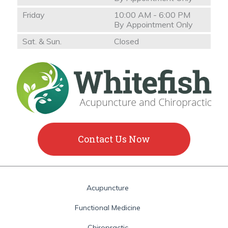
Friday
10:00 AM - 6:00 PM
By Appointment Only
Sat. & Sun.
Closed
Contact Us Now
Acupuncture
Functional Medicine
Chiropractic