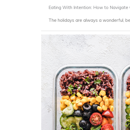
Eating With Intention: How to Navigate
The holidays are always a wonderful, beau