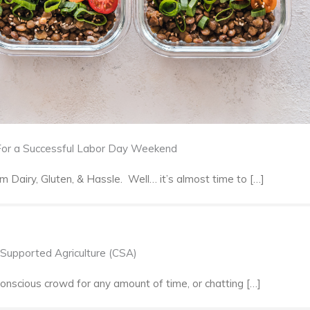
 For a Successful Labor Day Weekend
Dairy, Gluten, & Hassle. Well… it’s almost time to […]
Supported Agriculture (CSA)
onscious crowd for any amount of time, or chatting […]