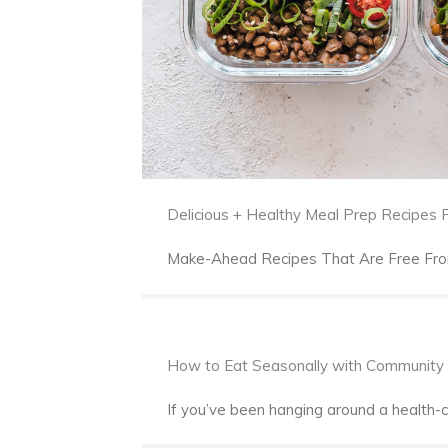
Delicious + Healthy Meal Prep Recipes
Make-Ahead Recipes That Are Free From 
How to Eat Seasonally with Community 
If you’ve been hanging around a health-c