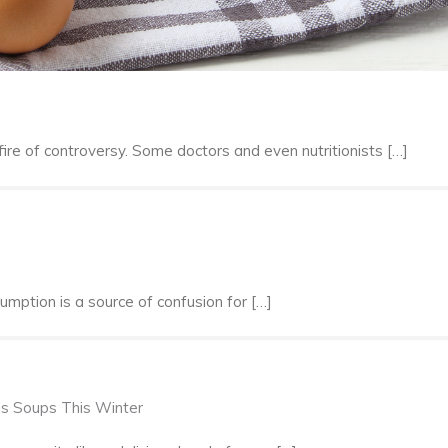
ire of controversy. Some doctors and even nutritionists […]
sumption is a source of confusion for […]
us Soups This Winter