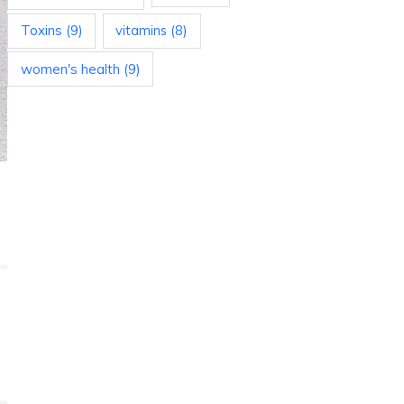
Toxins
(9)
vitamins
(8)
women's health
(9)