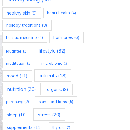
healthy skin
(9)
heart health
(4)
holiday traditions
(8)
holistic medicine
(4)
hormones
(6)
lifestyle
(32)
laughter
(3)
meditation
(3)
microbiome
(3)
nutrients
(18)
mood
(11)
nutrition
(26)
organic
(9)
skin conditions
(5)
parenting
(2)
stress
(20)
sleep
(10)
supplements
(11)
thyroid
(2)