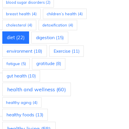
blood sugar disorders
(2)
breast health
(4)
children’s health
(4)
cholesterol
(4)
detoxification
(4)
diet
(22)
digestion
(15)
environment
(18)
Exercise
(11)
gratitude
(8)
fatigue
(5)
gut health
(10)
health and wellness
(60)
healthy aging
(4)
healthy foods
(13)
healthy living
(58)