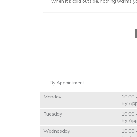
When it’s cold outside, nothing warms you
By Appointment
Monday
10:00 
By App
Tuesday
10:00 
By App
Wednesday
10:00 