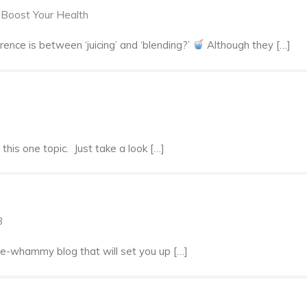
o Boost Your Health
nce is between ‘juicing’ and ‘blending?’
Although they […]
his one topic. Just take a look […]
3
ble-whammy blog that will set you up […]