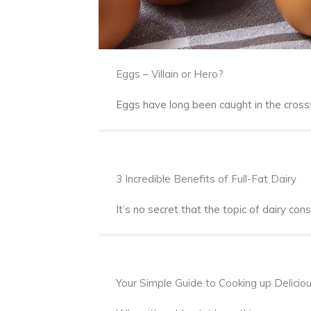
Eggs – Villain or Hero?
Eggs have long been caught in the crossf
3 Incredible Benefits of Full-Fat Dairy
It’s no secret that the topic of dairy con
Your Simple Guide to Cooking up Delicio