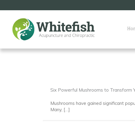
Skip
to
content
Ho
Six Powerful Mushrooms to Transform Y
Mushrooms have gained significant popular
Many, […]