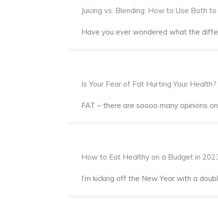
Juicing vs. Blending: How to Use Both t
Have you ever wondered what the differe
Is Your Fear of Fat Hurting Your Health?
FAT – there are soooo many opinions on t
How to Eat Healthy on a Budget in 202
I’m kicking off the New Year with a dou