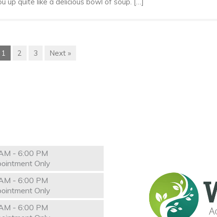
 up quite like a delicious bowl of soup. […]
1
2
3
Next »
AM - 6:00 PM
ointment Only
AM - 6:00 PM
ointment Only
AM - 6:00 PM