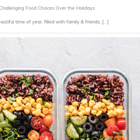
 Challenging Food Choices Over the Holidays
tiful time of year, filled with family & friends, […]