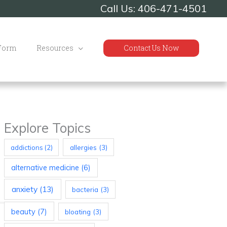
Call Us: 406-471-4501
 Form
Resources
Contact Us Now
Explore Topics
allergies
(3)
addictions
(2)
alternative medicine
(6)
anxiety
(13)
bacteria
(3)
beauty
(7)
bloating
(3)