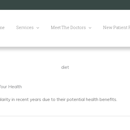
me
Services
Meet The Doctors
New Patient
diet
our Health
ity in recent years due to their potential health benefits.