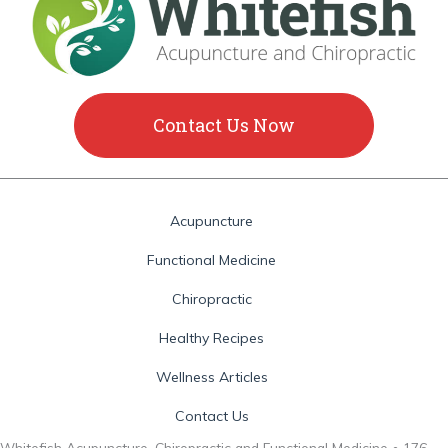
Contact Us Now
Acupuncture
Functional Medicine
Chiropractic
Healthy Recipes
Wellness Articles
Contact Us
Whitefish Acupuncture, Chiropractic and Functional Medicine • 176