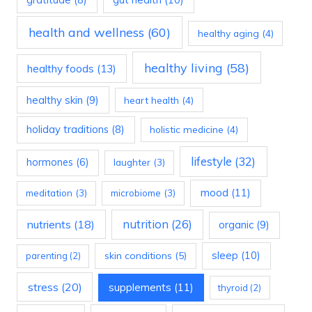
health and wellness
(60)
healthy aging
(4)
healthy living
(58)
healthy foods
(13)
healthy skin
(9)
heart health
(4)
holiday traditions
(8)
holistic medicine
(4)
lifestyle
(32)
hormones
(6)
laughter
(3)
mood
(11)
meditation
(3)
microbiome
(3)
nutrition
(26)
nutrients
(18)
organic
(9)
sleep
(10)
skin conditions
(5)
parenting
(2)
stress
(20)
supplements
(11)
thyroid
(2)